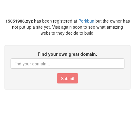
15051986.xyz
has been registered at
Porkbun
but the owner has
not put up a site yet. Visit again soon to see what amazing
website they decide to build.
Find your own great domain:
Submit