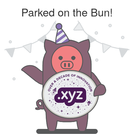
Parked on the Bun!